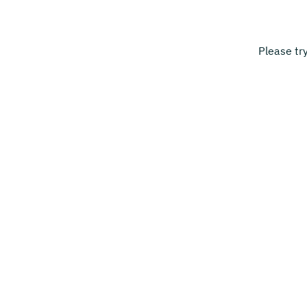
Please tr