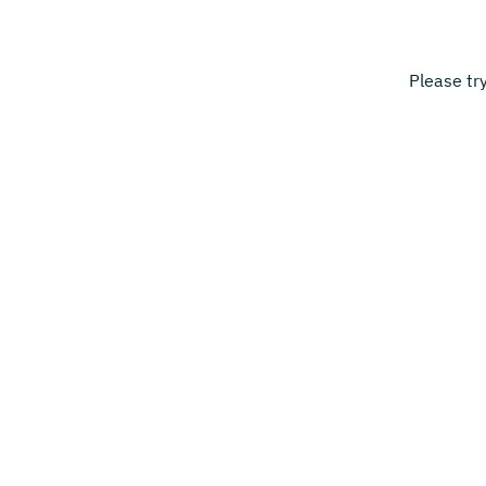
Please tr