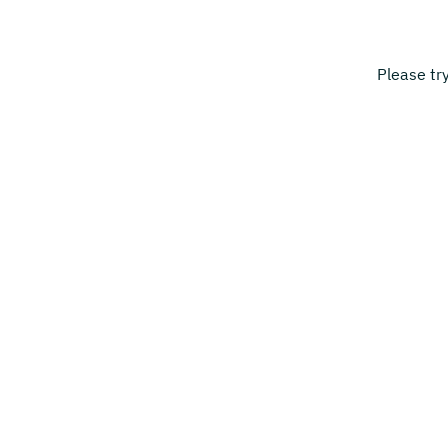
Please tr